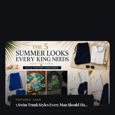
FEATURED · GEAR
5 Swim Trunk Styles Every Man Should Have in His Summer Rotation