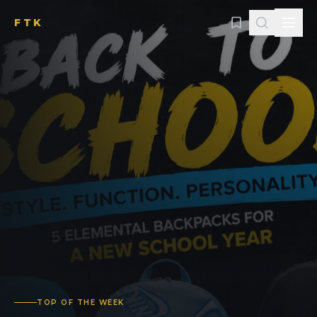
FTK
TOP OF THE WEEK