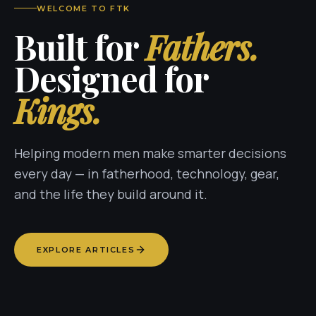
WELCOME TO FTK
Built for
Fathers.
Designed for
Kings.
Helping modern men make smarter decisions
every day — in fatherhood, technology, gear,
and the life they build around it.
EXPLORE ARTICLES