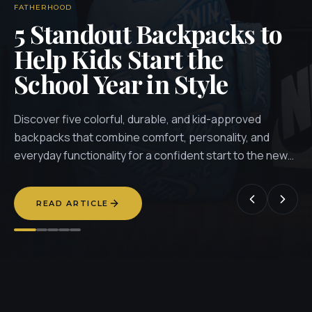
FATHERHOOD
5 Standout Backpacks to
Help Kids Start the
School Year in Style
Discover five colorful, durable, and kid-approved
backpacks that combine comfort, personality, and
everyday functionality for a confident start to the new
school year.
READ ARTICLE