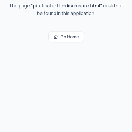
The page
"
p/affiliate-ftc-disclosure.html
"
could not
be found in this application.
Go Home