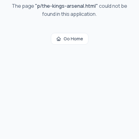
The page
"
p/the-kings-arsenal.html
"
could not be
found in this application.
Go Home